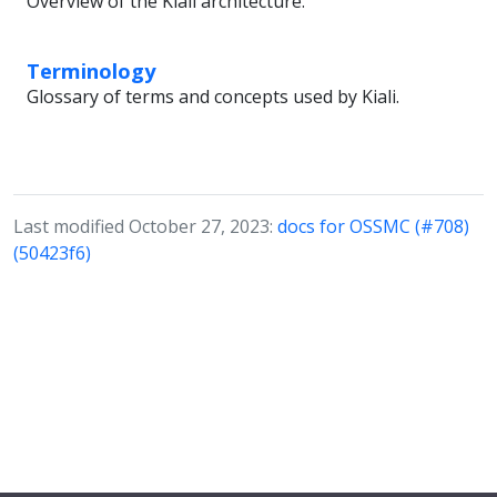
Overview of the Kiali architecture.
Terminology
Glossary of terms and concepts used by Kiali.
Last modified October 27, 2023:
docs for OSSMC (#708)
(50423f6)