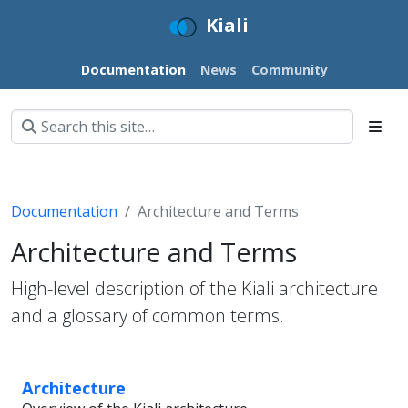
Kiali
Documentation
News
Community
Documentation
Architecture and Terms
Architecture and Terms
High-level description of the Kiali architecture
and a glossary of common terms.
Architecture