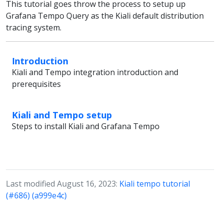
This tutorial goes throw the process to setup up
Grafana Tempo Query as the Kiali default distribution
tracing system.
Introduction
Kiali and Tempo integration introduction and
prerequisites
Kiali and Tempo setup
Steps to install Kiali and Grafana Tempo
Last modified August 16, 2023:
Kiali tempo tutorial
(#686) (a999e4c)