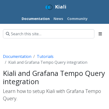
Kiali
Documentation
News
Community
Documentation
Tutorials
Kiali and Grafana Tempo Query integration
Kiali and Grafana Tempo Query
integration
Learn how to setup Kiali with Grafana Tempo
Query.