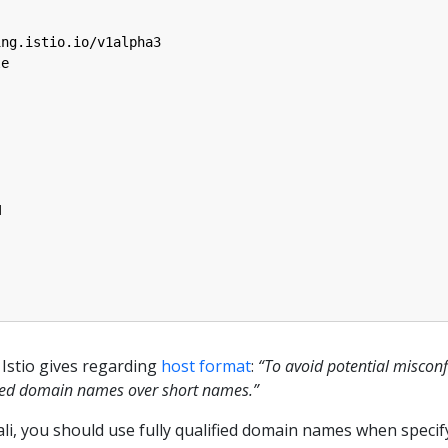
ing.istio.io/v1alpha3
le
M
Istio gives regarding
host format
:
“To avoid potential miscon
ified domain names over short names.”
iali, you should use fully qualified domain names when specif