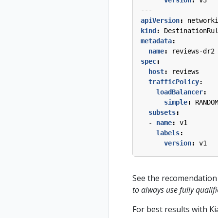
---
apiVersion
:
network
kind
:
DestinationRu
metadata
:
name
:
reviews-dr2
spec
:
host
:
reviews
trafficPolicy
:
loadBalancer
:
simple
:
RANDO
subsets
:
- 
name
:
v1
labels
:
version
:
v1
See the recomendation 
to always use fully qual
For best results with K