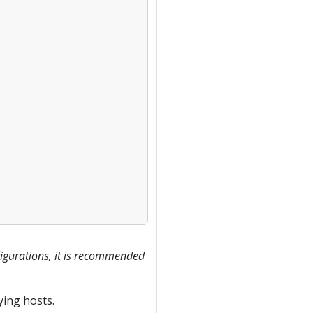
figurations, it is recommended
ying hosts.