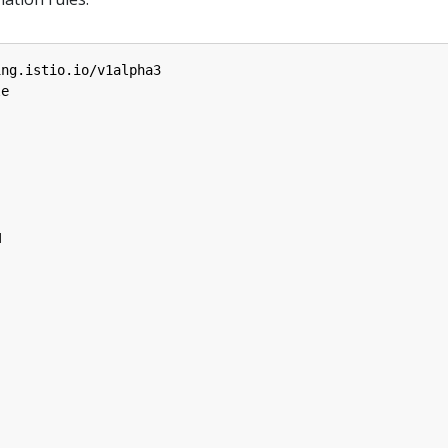
ing.istio.io/v1alpha3
le
M