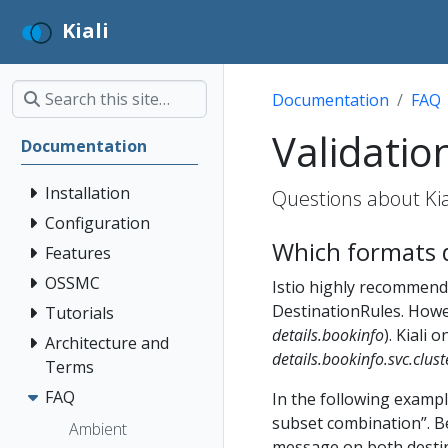
Kiali
Documentation
FAQ
Validatio
Documentation
Installation
Questions about Kial
Configuration
Which formats d
Features
OSSMC
Istio highly recommends
DestinationRules. Howev
Tutorials
details.bookinfo
). Kiali
Architecture and
details.bookinfo.svc.clust
Terms
FAQ
In the following exampl
subset combination”. B
Ambient
message on both destin