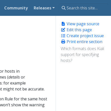
Community
Releases
View page source
Edit this page
Create project issue
Print entire section
Which formats does Kiali
support for specifying
hosts?
or hosts in
mes (
details
or
s: for example
 might not be accurate.
on Rule for the same host
i won’t show the warning