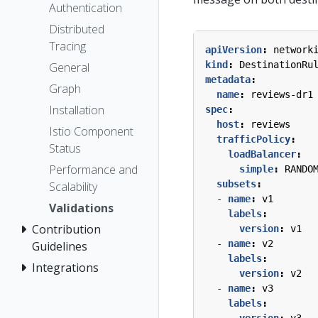
Authentication
Distributed
Tracing
apiVersion
:
network
kind
:
DestinationRu
General
metadata
:
Graph
name
:
reviews-dr1
Installation
spec
:
host
:
reviews
Istio Component
trafficPolicy
:
Status
loadBalancer
:
Performance and
simple
:
RANDO
subsets
:
Scalability
- 
name
:
v1
Validations
labels
:
Contribution
version
:
v1
- 
name
:
v2
Guidelines
labels
:
Integrations
version
:
v2
- 
name
:
v3
labels
:
version
:
v3