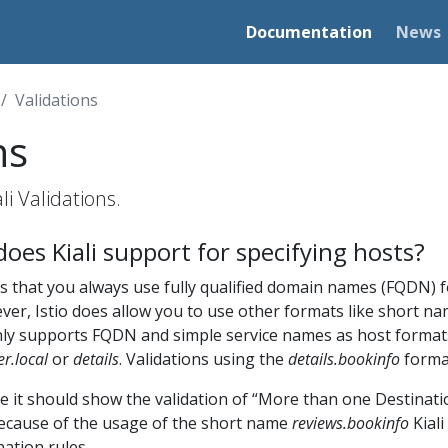
Documentation
News
Validations
ns
i Validations.
oes Kiali support for specifying hosts?
 that you always use fully qualified domain names (FQDN) f
er, Istio does allow you to use other formats like short na
 only supports FQDN and simple service names as host format
er.local
or
details
. Validations using the
details.bookinfo
format
e it should show the validation of “More than one Destinati
ecause of the usage of the short name
reviews.bookinfo
Kial
ation rules.