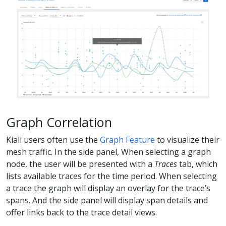
Graph Correlation
Kiali users often use the
Graph Feature
to visualize their
mesh traffic. In the side panel, When selecting a graph
node, the user will be presented with a
Traces
tab, which
lists available traces for the time period. When selecting
a trace the graph will display an overlay for the trace’s
spans. And the side panel will display span details and
offer links back to the trace detail views.