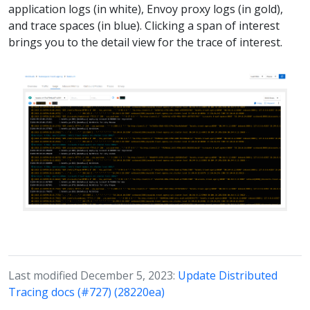
application logs (in white), Envoy proxy logs (in gold),
and trace spaces (in blue). Clicking a span of interest
brings you to the detail view for the trace of interest.
Last modified December 5, 2023:
Update Distributed
Tracing docs (#727) (28220ea)