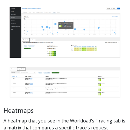
Heatmaps
A heatmap that you see in the Workload’s Tracing tab is
a matrix that compares a specific trace’s request