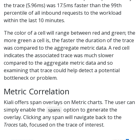
the trace (5.96ms) was 17.5ms faster than the 99th
percentile of all inbound requests to the workload
within the last 10 minutes.
The color of a cell will range between red and green; the
more green a cell is, the faster the duration of the trace
was compared to the aggregate metric data. A red cell
indicates the associated trace was much slower
compared to the aggregate metric data and so
examining that trace could help detect a potential
bottleneck or problem.
Metric Correlation
Kiali offers span overlays on Metric charts. The user can
simply enable the
option to generate the
spans
overlay. Clicking any span will navigate back to the
Traces
tab, focused on the trace of interest.