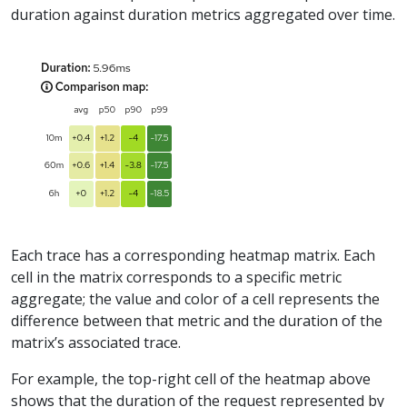
duration against duration metrics aggregated over time.
Each trace has a corresponding heatmap matrix. Each
cell in the matrix corresponds to a specific metric
aggregate; the value and color of a cell represents the
difference between that metric and the duration of the
matrix’s associated trace.
For example, the top-right cell of the heatmap above
shows that the duration of the request represented by