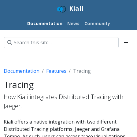
Kiali
Documentation
News
Community
Documentation
Features
Tracing
Tracing
How Kiali integrates Distributed Tracing with
Jaeger.
Kiali offers a native integration with two different
Distributed Tracing platforms, Jaeger and Grafana
Tempo. As such, users can access trace visualizations.