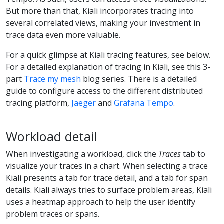
But more than that, Kiali incorporates tracing into
several correlated views, making your investment in
trace data even more valuable.
For a quick glimpse at Kiali tracing features, see below.
For a detailed explanation of tracing in Kiali, see this 3-
part
Trace my mesh
blog series. There is a detailed
guide to configure access to the different distributed
tracing platform,
Jaeger
and
Grafana Tempo
.
Workload detail
When investigating a workload, click the
Traces
tab to
visualize your traces in a chart. When selecting a trace
Kiali presents a tab for trace detail, and a tab for span
details. Kiali always tries to surface problem areas, Kiali
uses a heatmap approach to help the user identify
problem traces or spans.