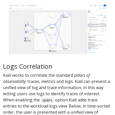
Logs Correlation
Kiali works to correlate the standard
pillars of
observability
: traces, metrics and logs. Kiali can present a
unified view of log and trace information, in this way
letting users use logs to identify traces of interest.
When enabling the
option Kiali adds trace
spans
entries to the workload logs view. Below, in time-sorted
order, the user is presented with a unified view of